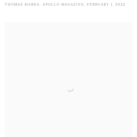
THOMAS MARKS, APOLLO MAGAZINE, FEBRUARY 1, 2022