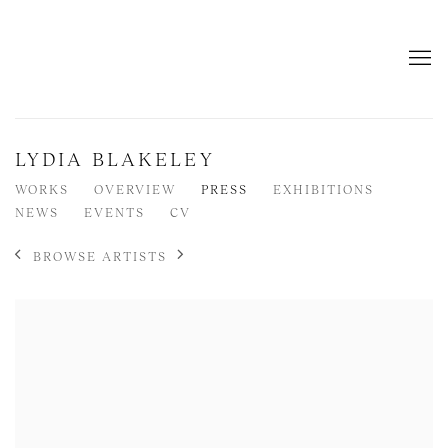
LYDIA BLAKELEY
WORKS
OVERVIEW
PRESS
EXHIBITIONS
NEWS
EVENTS
CV
BROWSE ARTISTS