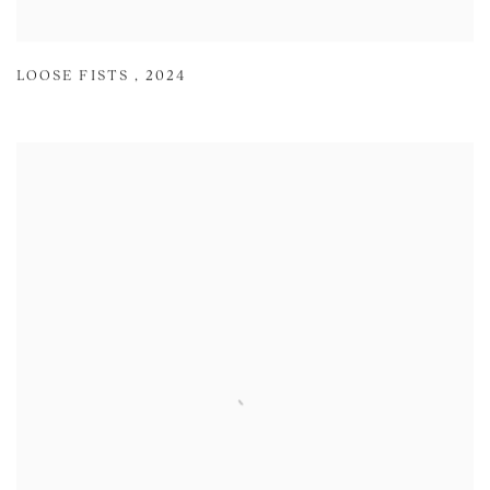
LOOSE FISTS
,
2024