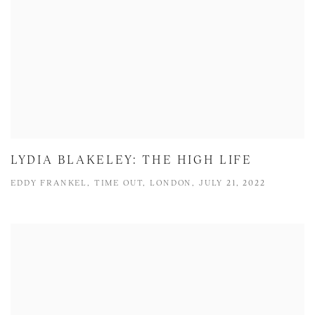
LYDIA BLAKELEY: THE HIGH LIFE
EDDY FRANKEL, TIME OUT, LONDON, JULY 21, 2022