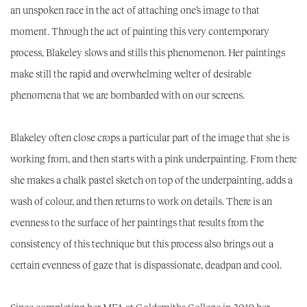
an unspoken race in the act of attaching one’s image to that
moment. Through the act of painting this very contemporary
process, Blakeley slows and stills this phenomenon. Her paintings
make still the rapid and overwhelming welter of desirable
phenomena that we are bombarded with on our screens.
Blakeley often close crops a particular part of the image that she is
working from, and then starts with a pink underpainting. From there
she makes a chalk pastel sketch on top of the underpainting, adds a
wash of colour, and then returns to work on details. There is an
evenness to the surface of her paintings that results from the
consistency of this technique but this process also brings out a
certain evenness of gaze that is dispassionate, deadpan and cool.