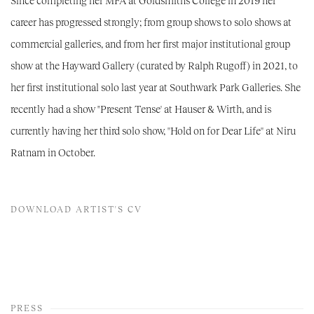
Since completing her MFA at Goldsmiths College in 2019 her
career has progressed strongly; from group shows to solo shows at
commercial galleries, and from her first major institutional group
show at the Hayward Gallery (curated by Ralph Rugoff) in 2021, to
her first institutional solo last year at Southwark Park Galleries. She
recently had a show "Present Tense' at Hauser & Wirth, and is
currently having her third solo show, ''Hold on for Dear Life'' at Niru
Ratnam in October.
DOWNLOAD ARTIST'S CV
(PDF, OPENS IN A NEW TAB.)
PRESS