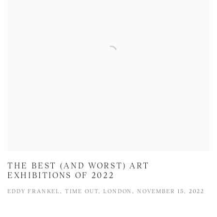
THE BEST (AND WORST) ART
EXHIBITIONS OF 2022
EDDY FRANKEL, TIME OUT, LONDON, NOVEMBER 15, 2022