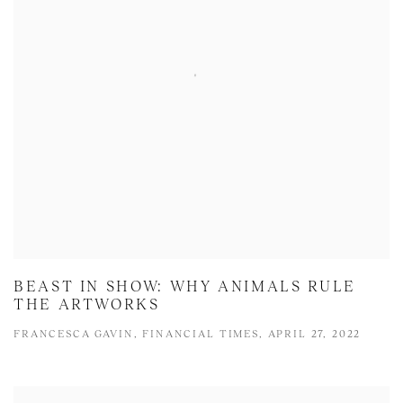
BEAST IN SHOW: WHY ANIMALS RULE
THE ARTWORKS
FRANCESCA GAVIN, FINANCIAL TIMES, APRIL 27, 2022