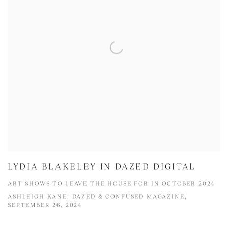
LYDIA BLAKELEY IN DAZED DIGITAL
ART SHOWS TO LEAVE THE HOUSE FOR IN OCTOBER 2024
ASHLEIGH KANE, DAZED & CONFUSED MAGAZINE,
SEPTEMBER 26, 2024