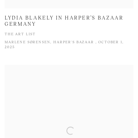
LYDIA BLAKELY IN HARPER’S BAZAAR
GERMANY
THE ART LIST
MARLENE SØRENSEN, HARPER'S BAZAAR , OCTOBER 1,
2025