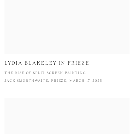
LYDIA BLAKELEY IN FRIEZE
THE RISE OF SPLIT-SCREEN PAINTING
JACK SMURTHWAITE, FRIEZE, MARCH 17, 2025