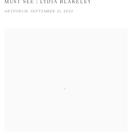
MUST SEE | LYDIA BLAKELEY
ARTFORUM, SEPTEMBER 21, 2022