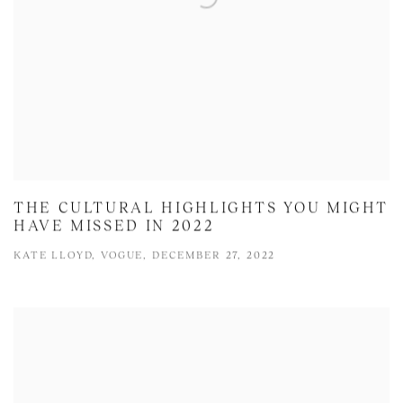
THE CULTURAL HIGHLIGHTS YOU MIGHT
HAVE MISSED IN 2022
KATE LLOYD, VOGUE, DECEMBER 27, 2022