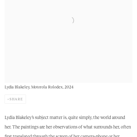
Lydia Blakeley, Motorola Rolodex, 2024
SHARE
Lydia Blakeley’s subject matter is, quite simply, the world around
her. The paintings are her observations of what surrounds her, often
first translated through the screen of her camera-phone or her