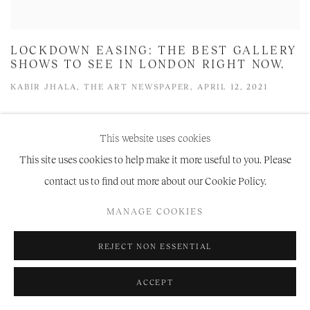
LOCKDOWN EASING: THE BEST GALLERY
SHOWS TO SEE IN LONDON RIGHT NOW.
KABIR JHALA, THE ART NEWSPAPER, APRIL 12, 2021
This website uses cookies
This site uses cookies to help make it more useful to you. Please
contact us to find out more about our Cookie Policy.
MANAGE COOKIES
REJECT NON ESSENTIAL
ACCEPT