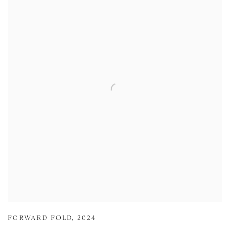
FORWARD FOLD
,
2024