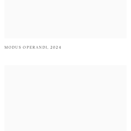
MODUS OPERANDI
,
2024