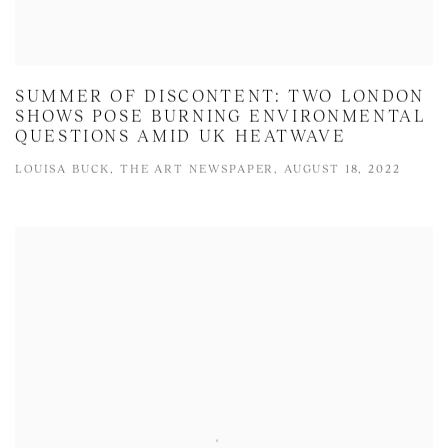
SUMMER OF DISCONTENT: TWO LONDON
SHOWS POSE BURNING ENVIRONMENTAL
QUESTIONS AMID UK HEATWAVE
LOUISA BUCK, THE ART NEWSPAPER, AUGUST 18, 2022