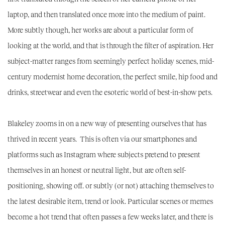
laptop, and then translated once more into the medium of paint.
More subtly though, her works are about a particular form of
looking at the world, and that is through the filter of aspiration. Her
subject-matter ranges from seemingly perfect holiday scenes, mid-
century modernist home decoration, the perfect smile, hip food and
drinks, streetwear and even the esoteric world of best-in-show pets.
Blakeley zooms in on a new way of presenting ourselves that has
thrived in recent years. This is often via our smartphones and
platforms such as Instagram where subjects pretend to present
themselves in an honest or neutral light, but are often self-
positioning, showing off. or subtly (or not) attaching themselves to
the latest desirable item, trend or look. Particular scenes or memes
become a hot trend that often passes a few weeks later, and there is