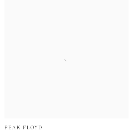
PEAK FLOYD