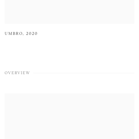
UMBRO
,
2020
OVERVIEW