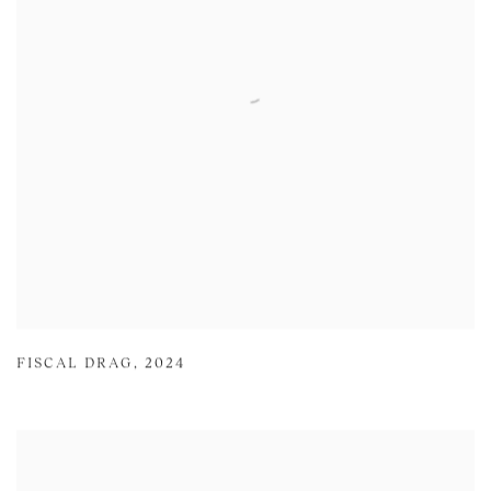
FISCAL DRAG
,
2024