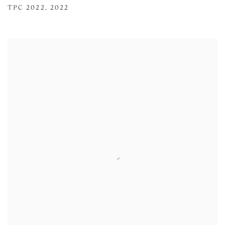
TPC 2022
,
2022