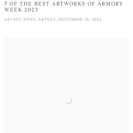
7 OF THE BEST ARTWORKS OF ARMORY
WEEK 2023
ARTNET NEWS, ARTNET, SEPTEMBER 10, 2023