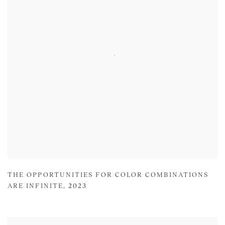
THE OPPORTUNITIES FOR COLOR COMBINATIONS
ARE INFINITE
,
2023