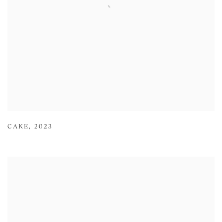
CAKE
,
2023