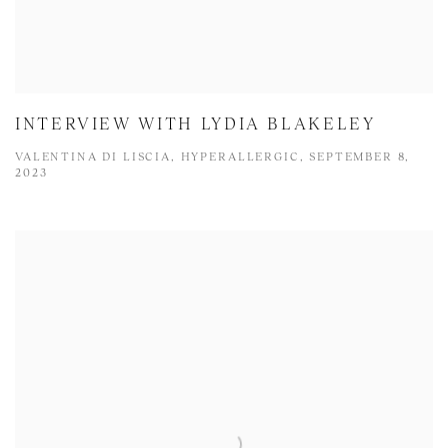
INTERVIEW WITH LYDIA BLAKELEY
VALENTINA DI LISCIA, HYPERALLERGIC, SEPTEMBER 8,
2023