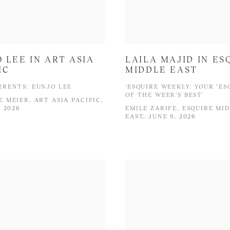
 LEE IN ART ASIA
LAILA MAJID IN ES
IC
MIDDLE EAST
RENTS: EUNJO LEE
'ESQUIRE WEEKLY: YOUR ‘ES
OF THE WEEK’S BEST'
 MEIER, ART ASIA PACIFIC,
, 2026
EMILE ZARIFE, ESQUIRE MI
EAST, JUNE 9, 2026