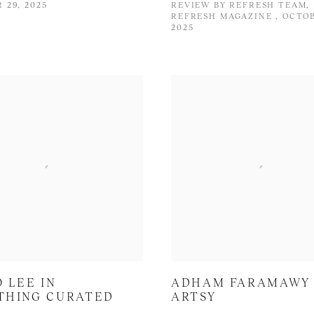
 29, 2025
REVIEW BY REFRESH TEAM,
REFRESH MAGAZINE , OCTOB
2025
 LEE IN
ADHAM FARAMAWY 
THING CURATED
ARTSY