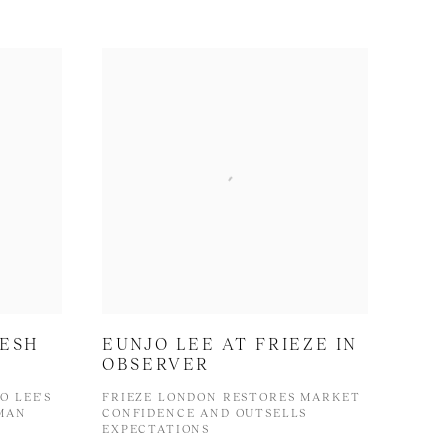
RESH
EUNJO LEE AT FRIEZE IN
OBSERVER
O LEE'S
FRIEZE LONDON RESTORES MARKET
TMAN
CONFIDENCE AND OUTSELLS
EXPECTATIONS