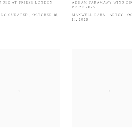
 SEE AT FRIEZE LONDON
ADHAM FARAMAWY WINS CI
PRIZE 2025
NG CURATED , OCTOBER 16,
MAXWELL RABB , ARTSY , 
14, 2025