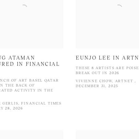
UG ATAMAN
EUNJO LEE IN ART
RED IN FINANCIAL
THESE 8 ARTISTS ARE POIS
S
BREAK OUT IN 2026
NCH OF ART BASEL QATAR
VIVIENNE CHOW, ARTNET ,
N THE BACK OF
DECEMBER 31, 2025
ATED ACTIVITY IN THE
 GERLIS, FINANCIAL TIMES
Y 28, 2026