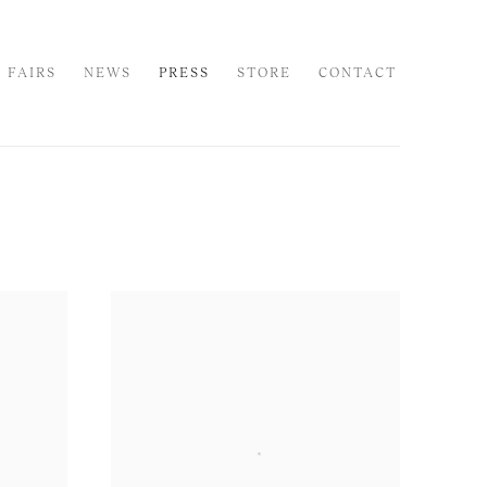
 FAIRS
NEWS
PRESS
STORE
CONTACT