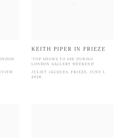
KEITH PIPER IN FRIEZE
LONDON
'TOP SHOWS TO SEE DURING
LONDON GALLERY WEEKEND'
EVIEW
JULIET JACQUES, FRIEZE, JUNE 1,
2026