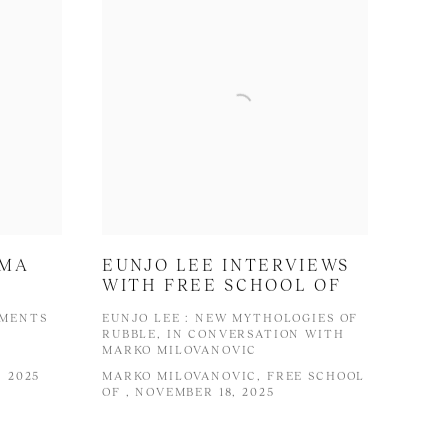
UMA
EUNJO LEE INTERVIEWS
WITH FREE SCHOOL OF
IMENTS
EUNJO LEE : NEW MYTHOLOGIES OF
RUBBLE, IN CONVERSATION WITH
MARKO MILOVANOVIC
 2025
MARKO MILOVANOVIC, FREE SCHOOL
OF , NOVEMBER 18, 2025