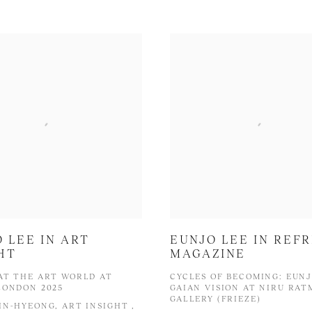
 LEE IN ART
EUNJO LEE IN REF
HT
MAGAZINE
AT THE ART WORLD AT
CYCLES OF BECOMING: EUNJ
LONDON 2025
GAIAN VISION AT NIRU RA
GALLERY (FRIEZE)
IN-HYEONG, ART INSIGHT ,