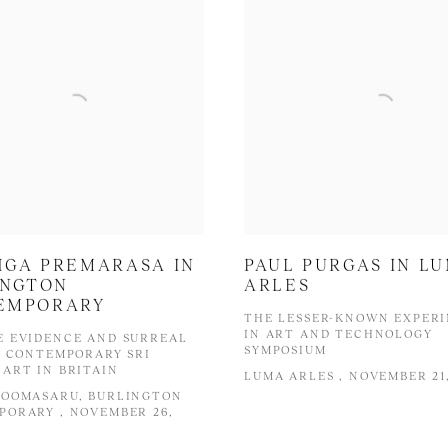
HGA PREMARASA IN
PAUL PURGAS IN L
INGTON
ARLES
EMPORARY
THE LESSER-KNOWN EXPER
IN ART AND TECHNOLOGY
E EVIDENCE AND SURREAL
SYMPOSIUM
: CONTEMPORARY SRI
ART IN BRITAIN
LUMA ARLES , NOVEMBER 21,
COOMASARU, BURLINGTON
ORARY , NOVEMBER 26,