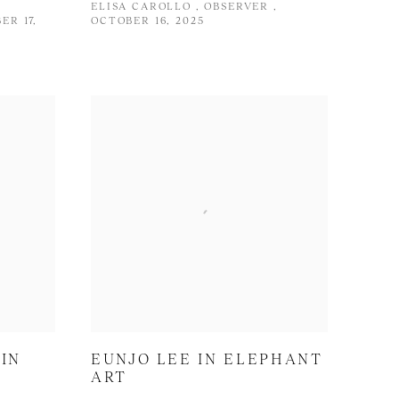
ELISA CAROLLO , OBSERVER ,
ER 17,
OCTOBER 16, 2025
IN
EUNJO LEE IN ELEPHANT
ART