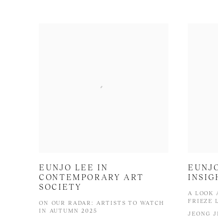
EUNJO LEE IN
EUNJO
CONTEMPORARY ART
INSIG
SOCIETY
A LOOK 
FRIEZE 
ON OUR RADAR: ARTISTS TO WATCH
IN AUTUMN 2025
JEONG J