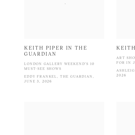
KEITH PIPER IN THE
KEITH
GUARDIAN
ART SHO
FOR IN 
LONDON GALLERY WEEKEND’S 10
MUST-SEE SHOWS
ASHLEIG
2026
EDDY FRANKEL, THE GUARDIAN,
JUNE 3, 2026