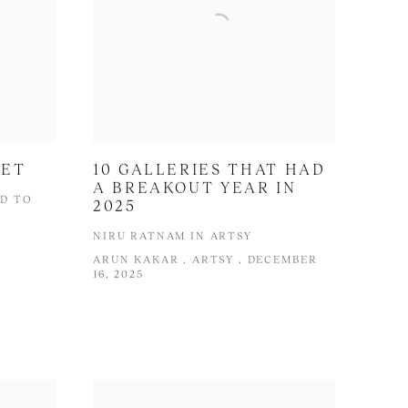
NET
10 GALLERIES THAT HAD
A BREAKOUT YEAR IN
ED TO
2025
NIRU RATNAM IN ARTSY
ARUN KAKAR , ARTSY , DECEMBER
16, 2025