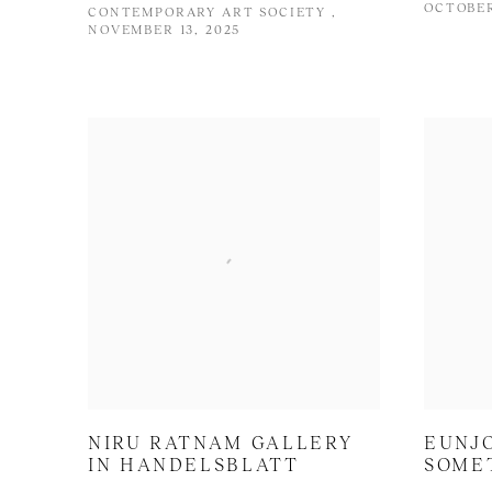
OCTOBER
CONTEMPORARY ART SOCIETY ,
NOVEMBER 13, 2025
NIRU RATNAM GALLERY
EUNJO
IN HANDELSBLATT
SOME