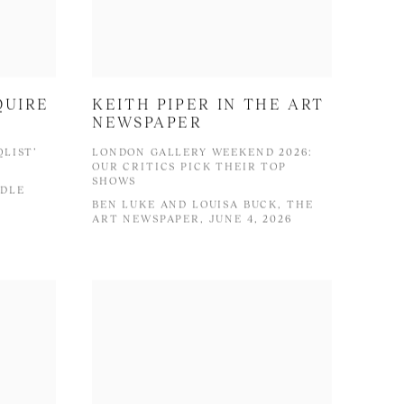
QUIRE
KEITH PIPER IN THE ART
NEWSPAPER
QLIST’
LONDON GALLERY WEEKEND 2026:
OUR CRITICS PICK THEIR TOP
SHOWS
DDLE
BEN LUKE AND LOUISA BUCK, THE
ART NEWSPAPER, JUNE 4, 2026