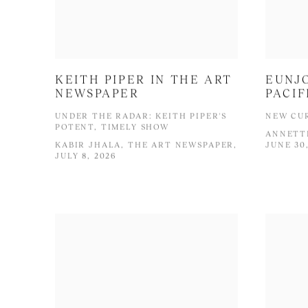
KEITH PIPER IN THE ART
EUNJO
NEWSPAPER
PACIF
UNDER THE RADAR: KEITH PIPER'S
NEW CUR
POTENT, TIMELY SHOW
ANNETTE
KABIR JHALA, THE ART NEWSPAPER,
JUNE 30
JULY 8, 2026