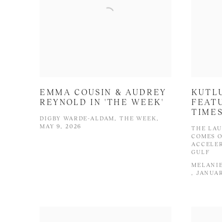
EMMA COUSIN & AUDREY
KUTL
REYNOLD IN 'THE WEEK'
FEATU
TIME
DIGBY WARDE-ALDAM, THE WEEK,
MAY 9, 2026
THE LAU
COMES O
ACCELER
GULF
MELANIE
, JANUAR