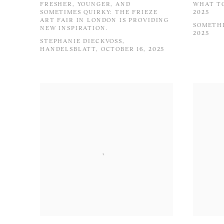
FRESHER, YOUNGER, AND
WHAT TO
SOMETIMES QUIRKY: THE FRIEZE
2025
ART FAIR IN LONDON IS PROVIDING
SOMETHI
NEW INSPIRATION.
2025
STEPHANIE DIECKVOSS,
HANDELSBLATT, OCTOBER 16, 2025