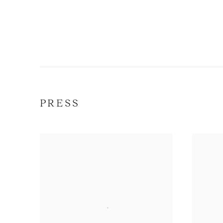
PRESS