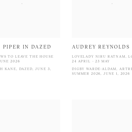
 PIPER IN DAZED
AUDREY REYNOLDS
WS TO LEAVE THE HOUSE
LOVELADY NIRU RATNAM, 
JUNE 2026
24 APRIL – 23 MAY
H KANE, DAZED, JUNE 3,
DIGBY WARDE-ALDAM, ARTR
SUMMER 2026, JUNE 1, 2026