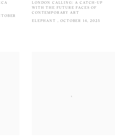
RCA
LONDON CALLING: A CATCH-UP
WITH THE FUTURE FACES OF
CONTEMPORARY ART
OCTOBER
ELEPHANT , OCTOBER 14, 2025