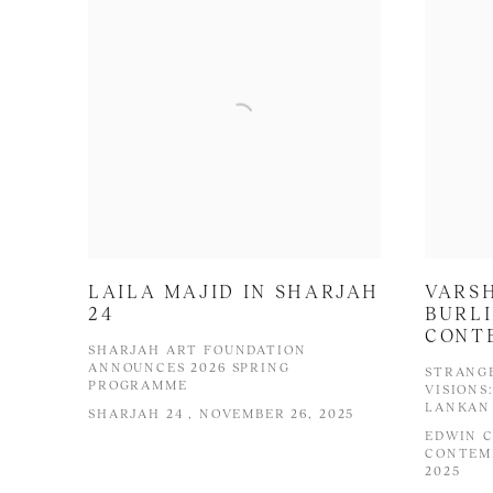
LAILA MAJID IN SHARJAH
VARS
24
BURL
CONT
SHARJAH ART FOUNDATION
ANNOUNCES 2026 SPRING
STRANG
PROGRAMME
VISIONS
LANKAN 
SHARJAH 24 , NOVEMBER 26, 2025
EDWIN 
CONTEMP
2025