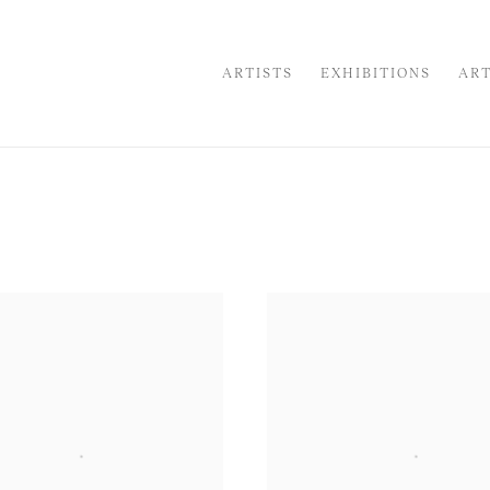
ARTISTS
EXHIBITIONS
ART