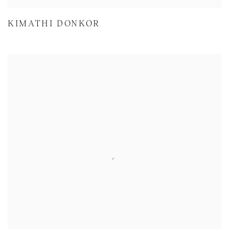
KIMATHI DONKOR