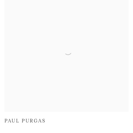
PAUL PURGAS