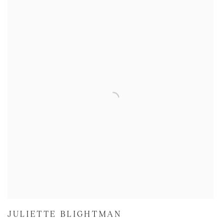
JULIETTE BLIGHTMAN