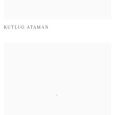
KUTLUG ATAMAN