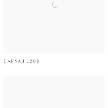
HANNAH UZOR