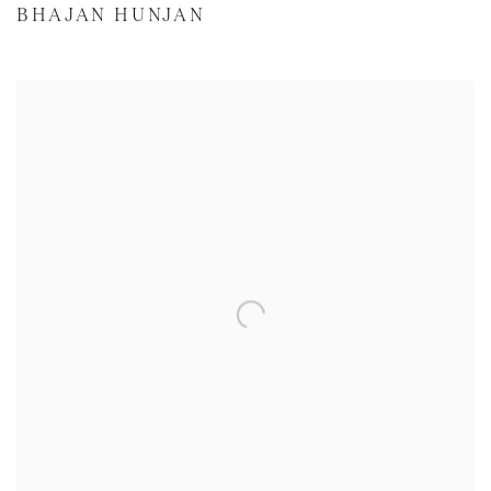
BHAJAN HUNJAN