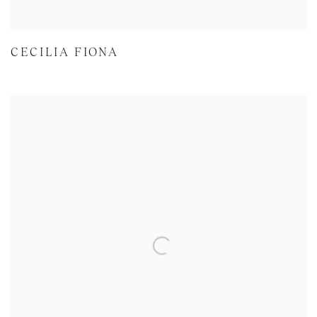
CECILIA FIONA