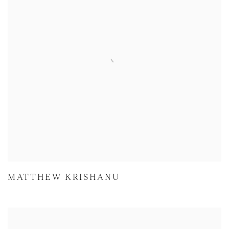
MATTHEW KRISHANU