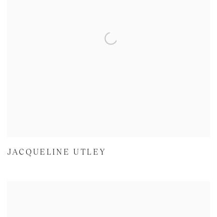
JACQUELINE UTLEY