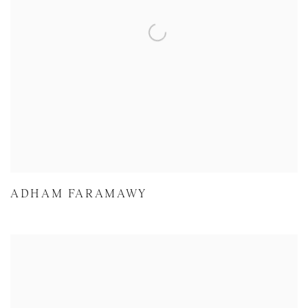
ADHAM FARAMAWY