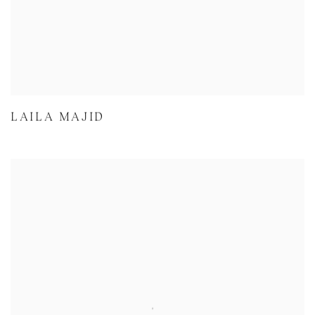
LAILA MAJID