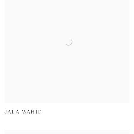
JALA WAHID