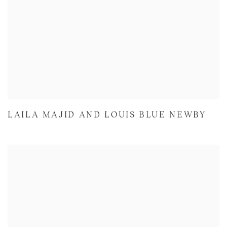
LAILA MAJID AND LOUIS BLUE NEWBY