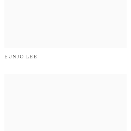
EUNJO LEE