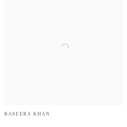
BASEERA KHAN