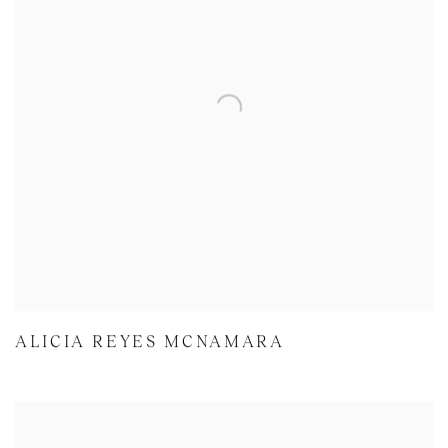
ALICIA REYES MCNAMARA