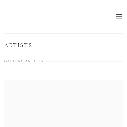
ARTISTS
GALLERY ARTISTS