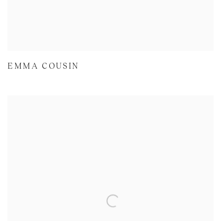
EMMA COUSIN