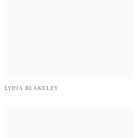
LYDIA BLAKELEY