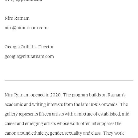
Niru Ratnam
niru@niruratnam.com
Georgia Griffiths, Director
georgia@niruratnam.com
Niru Ratnam opened in 2020. The program builds on Ratnam's
academic and writing interests from the late 1990s onwards. The
gallery represents fifteen artists with a mixture of established, mid-
career and emerging artists whose work often interrogates the
canon around ethnicity, gender, sexuality and class. They work