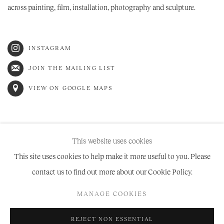
across painting, film, installation, photography and sculpture.
INSTAGRAM
JOIN THE MAILING LIST
VIEW ON GOOGLE MAPS
This website uses cookies
This site uses cookies to help make it more useful to you. Please
contact us to find out more about our Cookie Policy.
Manage cookies
MANAGE COOKIES
COPYRIGHT © 2026 NIRU RATNAM
SITE BY ARTLOGIC
REJECT NON ESSENTIAL