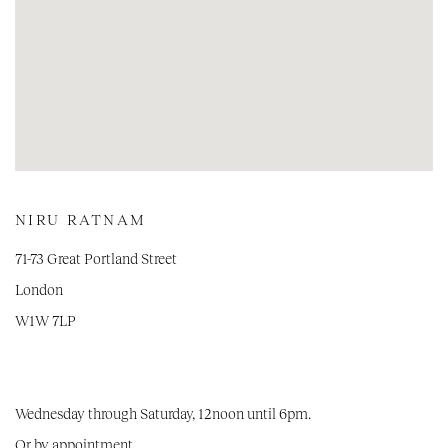
NIRU RATNAM
71-73 Great Portland Street
London
W1W 7LP
Wednesday through Saturday, 12noon until 6pm.
Or by appointment.