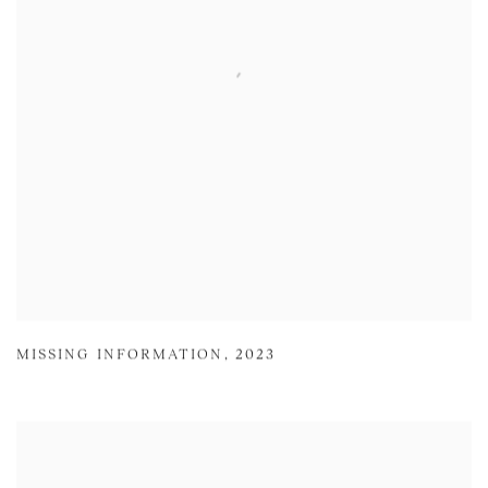
MISSING INFORMATION
,
2023