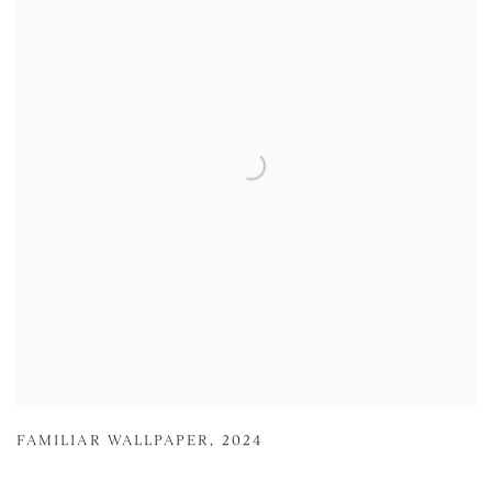
FAMILIAR WALLPAPER
,
2024