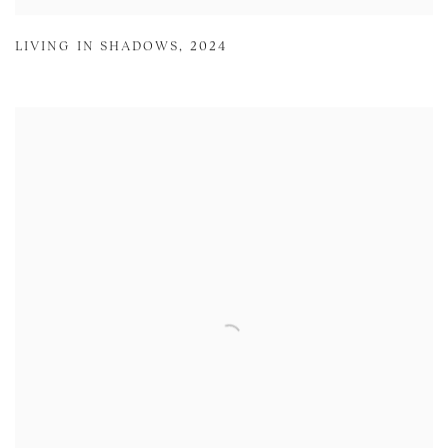
LIVING IN SHADOWS
,
2024