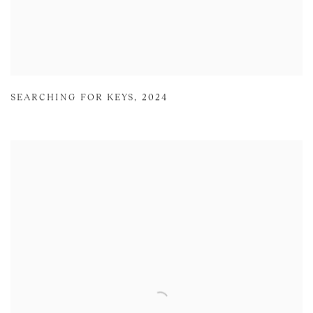
SEARCHING FOR KEYS
,
2024