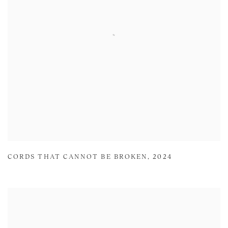
CORDS THAT CANNOT BE BROKEN
,
2024