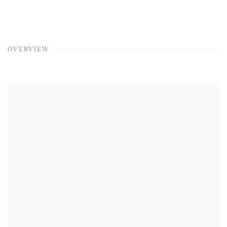
OVERVIEW
View works.