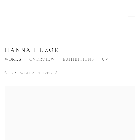
HANNAH UZOR
WORKS
OVERVIEW
EXHIBITIONS
CV
BROWSE ARTISTS