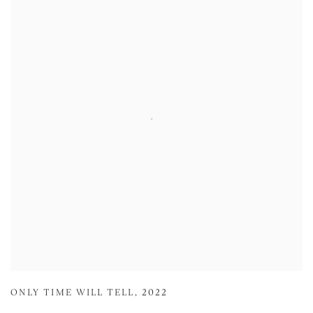
ONLY TIME WILL TELL
,
2022