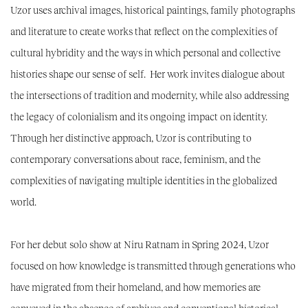
Uzor uses archival images, historical paintings, family photographs
and literature to create works that reflect on the complexities of
cultural hybridity and the ways in which personal and collective
histories shape our sense of self. Her work invites dialogue about
the intersections of tradition and modernity, while also addressing
the legacy of colonialism and its ongoing impact on identity.
Through her distinctive approach, Uzor is contributing to
contemporary conversations about race, feminism, and the
complexities of navigating multiple identities in the globalized
world.
For her debut solo show at Niru Ratnam in Spring 2024, Uzor
focused on how knowledge is transmitted through generations who
have migrated from their homeland, and how memories are