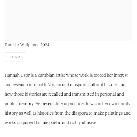
Familiar Wallpaper, 2024
SHARE
Hannah Uzor is a Zambian artist whose work is rooted her interest
and research into both African and diasporic cultural history and
how those histories are recalled and transmitted in personal and
public memory. Her research-lead practice draws on her own family
history as well as histories from the diaspora to make paintings and
works on paper that are poetic and richly allusive.