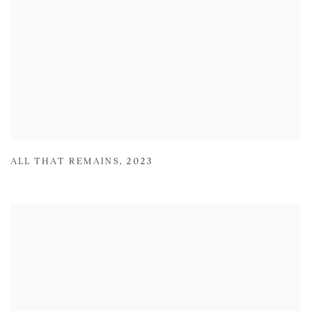
ALL THAT REMAINS
,
2023