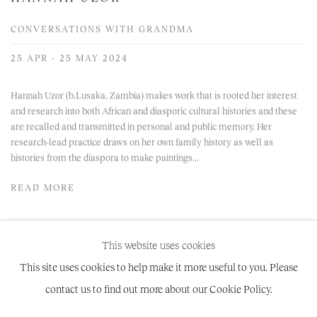
CONVERSATIONS WITH GRANDMA
25 APR - 25 MAY 2024
Hannah Uzor (b.Lusaka, Zambia) makes work that is rooted her interest
and research into both African and diasporic cultural histories and these
are recalled and transmitted in personal and public memory. Her
research-lead practice draws on her own family history as well as
histories from the diaspora to make paintings...
READ MORE
This website uses cookies
This site uses cookies to help make it more useful to you. Please
contact us to find out more about our Cookie Policy.
Manage cookies