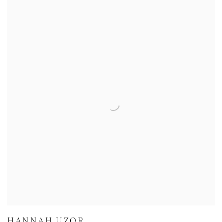
HANNAH UZOR