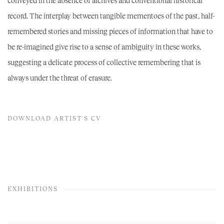
conveyed in the absence of archives and conventional historical
record. The interplay between tangible mementoes of the past, half-
remembered stories and missing pieces of information that have to
be re-imagined give rise to a sense of ambiguity in these works,
suggesting a delicate process of collective remembering that is
always under the threat of erasure.
DOWNLOAD ARTIST'S CV
(PDF, OPENS IN A NEW TAB.)
EXHIBITIONS