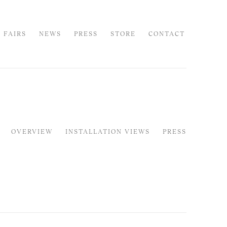
 FAIRS
NEWS
PRESS
STORE
CONTACT
OVERVIEW
INSTALLATION VIEWS
PRESS