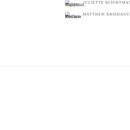
JULIETTE BLIGHTMA
MATTHEW KRISHANU