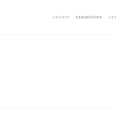
ARTISTS
EXHIBITIONS
ART