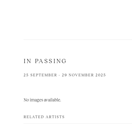
IN PASSING
25 SEPTEMBER - 29 NOVEMBER 2025
No images available.
RELATED ARTISTS