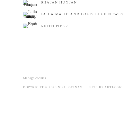
BHAJAN HUNJAN
LAILA MAJID AND LOUIS BLUE NEWBY
KEITH PIPER
Manage cookies
COPYRIGHT © 2026 NIRU RATNAM
SITE BY ARTLOGIC