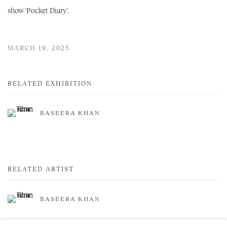
show 'Pocket Diary'.
MARCH 19, 2025
RELATED EXHIBITION
BASEERA KHAN
RELATED ARTIST
BASEERA KHAN