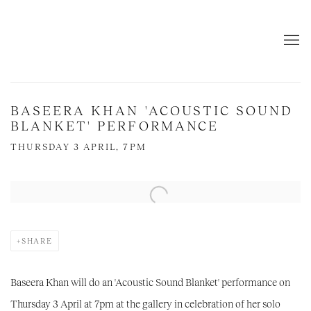
BASEERA KHAN 'ACOUSTIC SOUND
BLANKET' PERFORMANCE
THURSDAY 3 APRIL, 7PM
Open a larger version of the following image in a popup:
SHARE
Baseera Khan will do an 'Acoustic Sound Blanket' performance on
Thursday 3 April at 7pm at the gallery in celebration of her solo