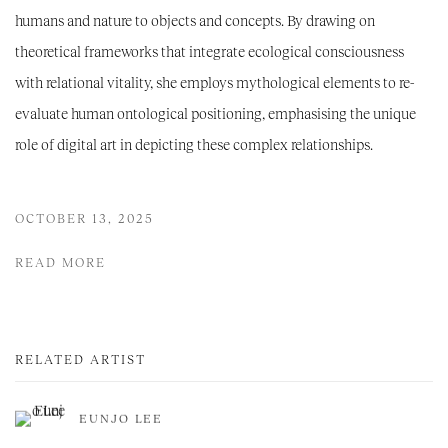
humans and nature to objects and concepts. By drawing on
theoretical frameworks that integrate ecological consciousness
with relational vitality, she employs mythological elements to re-
evaluate human ontological positioning, emphasising the unique
role of digital art in depicting these complex relationships.
OCTOBER 13, 2025
READ MORE
RELATED ARTIST
EUNJO LEE