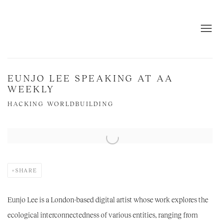
EUNJO LEE SPEAKING AT AA
WEEKLY
HACKING WORLDBUILDING
Open a larger version of the following image in a popup:
SHARE
Eunjo Lee
is a London-based digital artist whose work explores the
ecological interconnectedness of various entities, ranging from