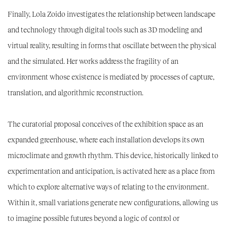
Finally,
Lola Zoido
investigates the relationship between landscape
and technology through digital tools such as 3D modeling and
virtual reality, resulting in forms that oscillate between the physical
and the simulated. Her works address the fragility of an
environment whose existence is mediated by processes of capture,
translation, and algorithmic reconstruction.
The curatorial proposal conceives of the exhibition space as an
expanded greenhouse, where each installation develops its own
microclimate and growth rhythm. This device, historically linked to
experimentation and anticipation, is activated here as a place from
which to explore alternative ways of relating to the environment.
Within it, small variations generate new configurations, allowing us
to imagine possible futures beyond a logic of control or