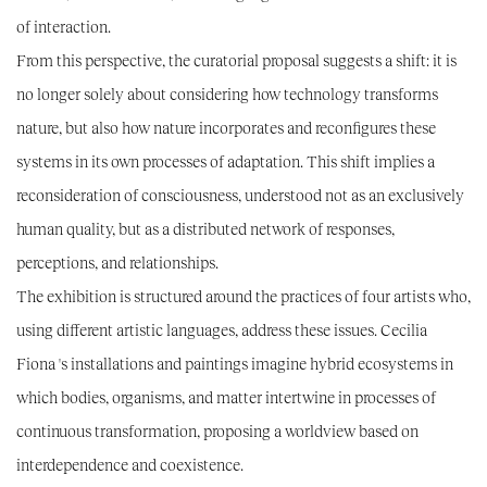
of interaction.
From this perspective, the curatorial proposal suggests a shift: it is
no longer solely about considering how technology transforms
nature, but also how nature incorporates and reconfigures these
systems in its own processes of adaptation. This shift implies a
reconsideration of consciousness, understood not as an exclusively
human quality, but as a distributed network of responses,
perceptions, and relationships.
The exhibition is structured around the practices of four artists who,
using different artistic languages, address these issues.
Cecilia
Fiona
's installations and paintings imagine hybrid ecosystems in
which bodies, organisms, and matter intertwine in processes of
continuous transformation, proposing a worldview based on
interdependence and coexistence.