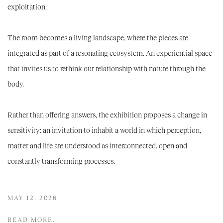
exploitation.
The room becomes a living landscape, where the pieces are
integrated as part of a resonating ecosystem. An experiential space
that invites us to rethink our relationship with nature through the
body.
Rather than offering answers, the exhibition proposes a change in
sensitivity: an invitation to inhabit a world in which perception,
matter and life are understood as interconnected, open and
constantly transforming processes.
MAY 12, 2026
READ MORE.