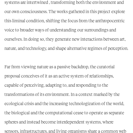
systems are intertwined
, transforming both the environment and
our own consciousness. The works gathered in this project explore
this liminal condition, shifting the focus from the anthropocentric
voice to broader ways of understanding our surroundings and
ourselves. In doing so, they generate new interactions between art,
nature, and technology, and shape alternative regimes of perception.
Far from viewing nature as a passive backdrop, the curatorial
proposal conceives of it as an active system of relationships,
capable of perceiving, adapting to, and responding to the
transformations of its environment. In a context marked by the
ecological crisis and the increasing technologization of the world,
the biological and the computational cease to operate as separate
spheres and instead become interdependent systems, where
sensors, infrastructures, and living organisms share a common web