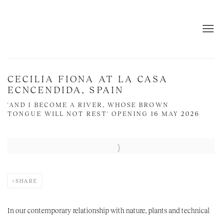
CECILIA FIONA AT LA CASA
ECNCENDIDA, SPAIN
'AND I BECOME A RIVER, WHOSE BROWN
TONGUE WILL NOT REST' OPENING 16 MAY 2026
Open a larger version of the following image in a popup:
SHARE
In our contemporary relationship with nature,
plants and technical