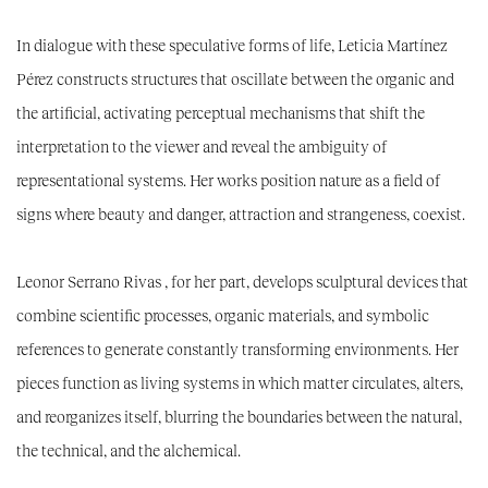
In dialogue with these speculative forms of life,
Leticia Martínez
Pérez
constructs structures that oscillate between the organic and
the artificial, activating perceptual mechanisms that shift the
interpretation to the viewer and reveal the ambiguity of
representational systems. Her works position nature as a field of
signs where beauty and danger, attraction and strangeness, coexist.
Leonor Serrano Rivas
, for her part,
develops sculptural devices that
combine scientific processes, organic materials, and symbolic
references to generate constantly transforming environments. Her
pieces function as living systems in which matter circulates, alters,
and reorganizes itself, blurring the boundaries between the natural,
the technical, and the alchemical.