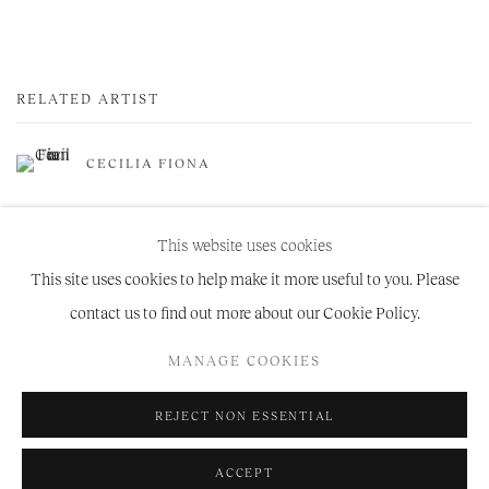
RELATED ARTIST
CECILIA FIONA
This website uses cookies
This site uses cookies to help make it more useful to you. Please
contact us to find out more about our Cookie Policy.
Manage cookies
MANAGE COOKIES
COPYRIGHT © 2026 NIRU RATNAM
SITE BY ARTLOGIC
REJECT NON ESSENTIAL
ACCEPT