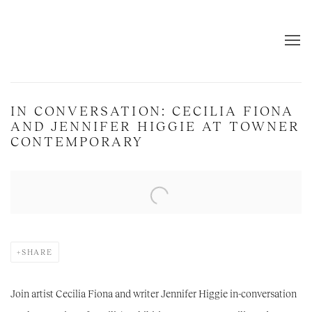
IN CONVERSATION: CECILIA FIONA
AND JENNIFER HIGGIE AT TOWNER
CONTEMPORARY
Open a larger version of the following image in a popup:
SHARE
Join artist Cecilia Fiona and writer Jennifer Higgie in-conversation