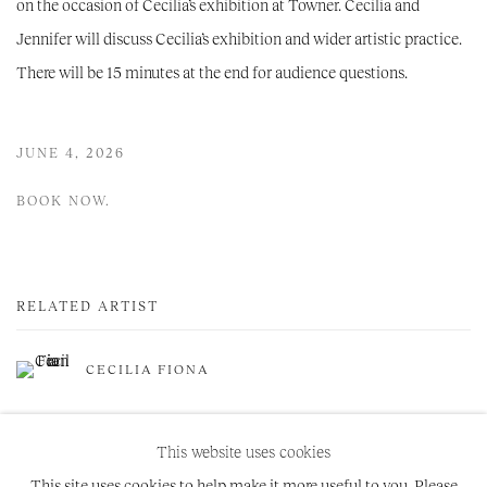
on the occasion of Cecilia’s exhibition at Towner. Cecilia and
Jennifer will discuss Cecilia’s exhibition and wider artistic practice.
There will be 15 minutes at the end for audience questions.
JUNE 4, 2026
BOOK NOW.
RELATED ARTIST
CECILIA FIONA
This website uses cookies
This site uses cookies to help make it more useful to you. Please