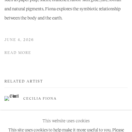
and natural pigments, Fiona explores the symbiotic relationship
between the body and the earth.
JUNE 4, 2026
READ MORE
RELATED ARTIST
CECILIA FIONA
This website uses cookies
This site uses cookies to help make it more useful to you. Please