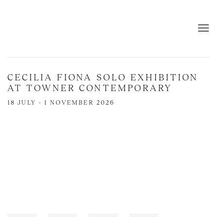
CECILIA FIONA SOLO EXHIBITION
AT TOWNER CONTEMPORARY
18 JULY - 1 NOVEMBER 2026
Open a larger version of the following image in a popup: