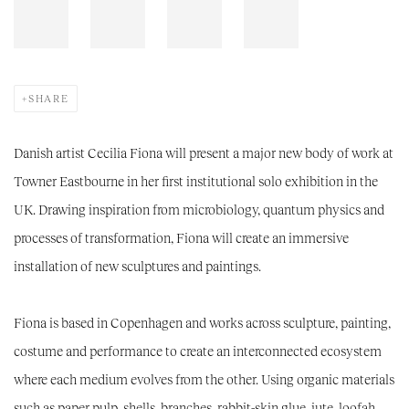
SHARE
Danish artist Cecilia Fiona will present a major new body of work at
Towner Eastbourne in her first institutional solo exhibition in the
UK. Drawing inspiration from microbiology, quantum physics and
processes of transformation, Fiona will create an immersive
installation of new sculptures and paintings.
Fiona is based in Copenhagen and works across sculpture, painting,
costume and performance to create an interconnected ecosystem
where each medium evolves from the other. Using organic materials
such as paper pulp, shells, branches, rabbit-skin glue, jute, loofah