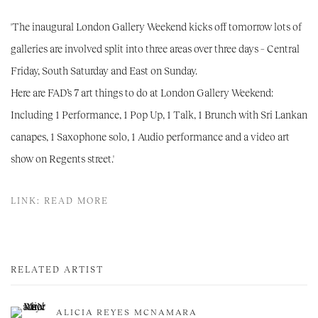
'The inaugural London Gallery Weekend kicks off tomorrow lots of
galleries are involved split into three areas over three days – Central
Friday, South Saturday and East on Sunday.
Here are FAD’s 7 art things to do at London Gallery Weekend:
Including 1 Performance, 1 Pop Up, 1 Talk, 1 Brunch with Sri Lankan
canapes, 1 Saxophone solo, 1 Audio performance and a video art
show on Regents street.'
LINK: READ MORE
RELATED ARTIST
ALICIA REYES MCNAMARA