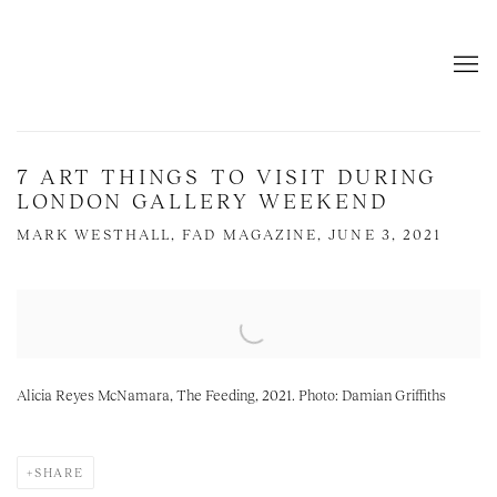
7 ART THINGS TO VISIT DURING
LONDON GALLERY WEEKEND
MARK WESTHALL, FAD MAGAZINE, JUNE 3, 2021
Open a larger version of the following image in a popup:
Alicia Reyes McNamara, The Feeding, 2021. Photo: Damian Griffiths
SHARE