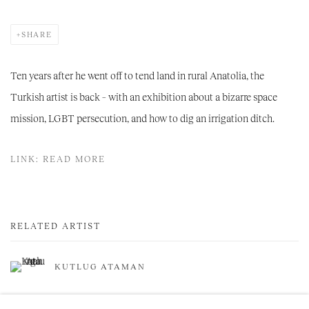
SHARE
Ten years after he went off to tend land in rural Anatolia, the
Turkish artist is back – with an exhibition about a bizarre space
mission, LGBT persecution, and how to dig an irrigation ditch.
LINK: READ MORE
RELATED ARTIST
KUTLUG ATAMAN