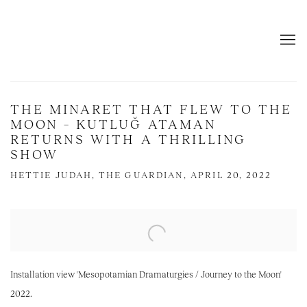
THE MINARET THAT FLEW TO THE
MOON – KUTLUĞ ATAMAN
RETURNS WITH A THRILLING
SHOW
HETTIE JUDAH, THE GUARDIAN, APRIL 20, 2022
Open a larger version of the following image in a popup:
Installation view 'Mesopotamian Dramaturgies / Journey to the Moon'
2022.