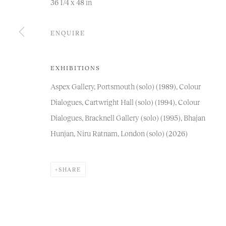
36 1/4 x 48 in
COPYRIGHT © 2026 NIRU RATNAM
SITE BY ARTLOGIC
ENQUIRE
EXHIBITIONS
Aspex Gallery, Portsmouth (solo) (1989), Colour
Dialogues, Cartwright Hall (solo) (1994), Colour
Dialogues, Bracknell Gallery (solo) (1995), Bhajan
Hunjan, Niru Ratnam, London (solo) (2026)
SHARE