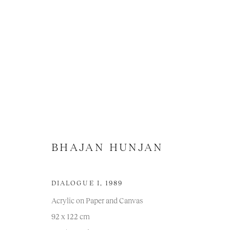
BHAJAN HUNJAN
BHAJAN HUNJAN
DIALOGUE I
,
1989
Acrylic on Paper and Canvas
92 x 122 cm
Manage cookies