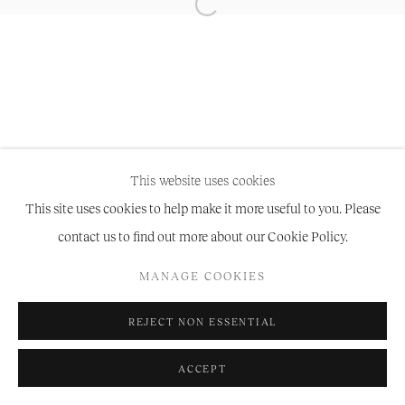
Manage cookies
COPYRIGHT © 2026 NIRU RATNAM
SITE BY ARTLOGIC
This website uses cookies
This site uses cookies to help make it more useful to you. Please
contact us to find out more about our Cookie Policy.
MANAGE COOKIES
REJECT NON ESSENTIAL
ACCEPT
SHARE
ENQUIRE