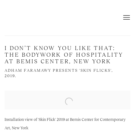
I DON’T KNOW YOU LIKE THAT:
THE BODYWORK OF HOSPITALITY
AT BEMIS CENTER, NEW YORK
ADHAM FARAMAWY PRESENTS 'SKIN FLICKS',
2019.
Open a larger version of the following image in a popup:
Installation view of 'Skin Flick' 2019 at Bemis Center for Contemporary
Art, New York