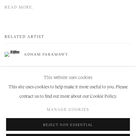
READ MORE.
RELATED ARTIST
ADHAM FARAMAWY
This website uses cookies
This site uses cookies to help make it more useful to you. Please
contact us to find out more about our Cookie Policy.
Manage cookies
MANAGE COOKIES
COPYRIGHT © 2026 NIRU RATNAM
SITE BY ARTLOGIC
REJECT NON ESSENTIAL