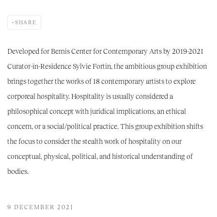
SHARE
Developed for Bemis Center for Contemporary Arts by 2019-2021
Curator-in-Residence Sylvie Fortin, the ambitious group exhibition
brings together the works of 18 contemporary artists to explore
corporeal hospitality. Hospitality is usually considered a
philosophical concept with juridical implications, an ethical
concern, or a social/political practice. This group exhibition shifts
the focus to consider the stealth work of hospitality on our
conceptual, physical, political, and historical understanding of
bodies.
9 DECEMBER 2021