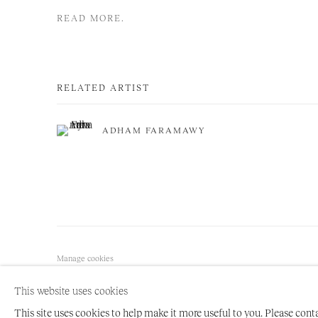
READ MORE.
RELATED ARTIST
ADHAM FARAMAWY
Manage cookies
COPYRIGHT © 2026 NIRU RATNAM
SITE BY ARTLOGIC
This website uses cookies
This site uses cookies to help make it more useful to you. Please cont