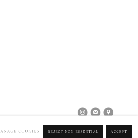
ANAGE COOKIES
REJECT NON ESSENTIAL
ACCEPT