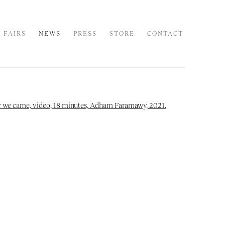
 FAIRS
NEWS
PRESS
STORE
CONTACT
 following image in a popup: