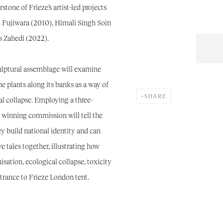
stone of Frieze’s artist-led projects
n Fujiwara (2010), Himali Singh Soin
s Zahedi (2022).
ulptural assemblage will examine
he plants along its banks as a way of
SHARE
cal collapse. Employing a three-
winning commission will tell the
hey build national identity and can
e tales together, illustrating how
isation, ecological collapse, toxicity
ntrance to Frieze London tent.