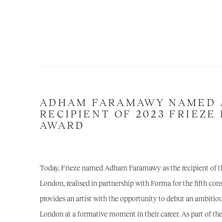
ADHAM FARAMAWY NAMED 
RECIPIENT OF 2023 FRIEZE
AWARD
Today, Frieze named
Adham Faramawy
as the recipient of 
London, realised in partnership with
Forma
for the fifth co
provides an artist with the opportunity to debut an ambiti
London at a formative moment in their career. As part of th