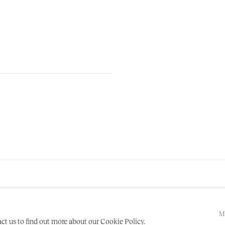
M
act us to find out more about our Cookie Policy.