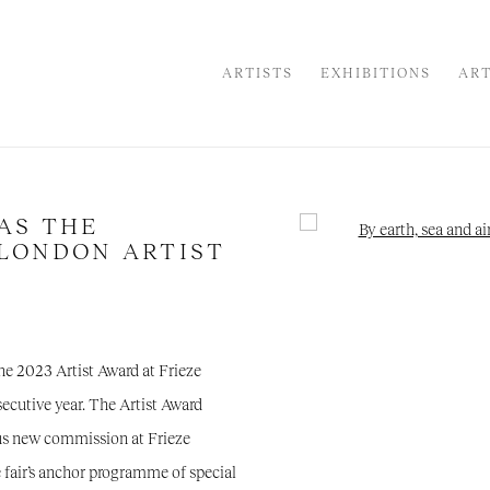
ARTISTS
EXHIBITIONS
ART
AS THE
Open a larger version of the
 LONDON ARTIST
the 2023 Artist Award at Frieze
nsecutive year. The Artist Award
ous new commission at Frieze
e fair’s anchor programme of special