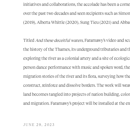
initiatives and collaborations, the accolade has been a corner
over the past two decades and seen recipients such as Simo
(2019), Alberta Whittle (2020), Sung Tieu (2021) and Abba
Titled
And these deceitful waters
, Faramawy’s video and sc
the history of the Thames, its underground tributaries and t
exploring the river as a colonial artery and a site of ecologi
person dance performance with music and spoken word, the 
migration stories of the river and its flora, surveying how t
construct, reinforce and dissolve borders. The work will weav
land becomes tangled into projects of nation building, colon
and migration. Faramawy’s project will be installed at the e
JUNE 29, 2023