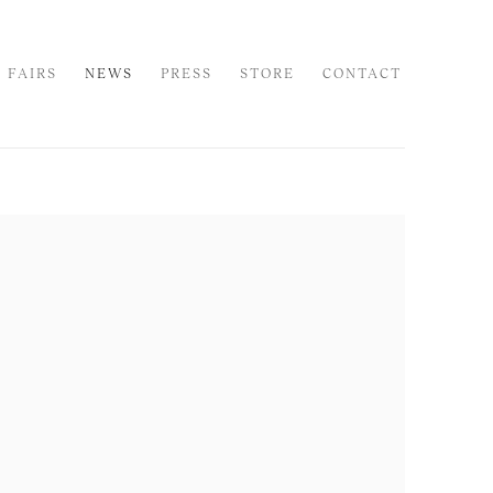
 FAIRS
NEWS
PRESS
STORE
CONTACT
 following image in a popup: