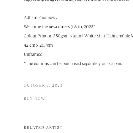
Adham Faramawy
Welcome the newcomers (i & ii),
2023*
Colour Print on 350gsm Natural White Matt Hahnemühle
42 cm x 29.7cm
Unframed
*The editions can be purchased separately or as a pair.
OCTOBER 3, 2023
BUY NOW.
RELATED ARTIST