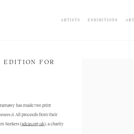
ARTISTS
EXHIBITIONS
ART
 EDITION FOR
Open a larger version of the
Faramawy has made two print
mers ii
.
All proceeds from their
um Seekers (
sdcas.org.uk
), a charity