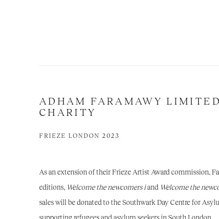
ADHAM FARAMAWY LIMITED
CHARITY
FRIEZE LONDON 2023
As an extension of their Frieze Artist Award commission, 
editions,
Welcome the newcomers
i
and
Welcome the newco
sales will be donated to the Southwark Day Centre for Asyl
supporting refugees and asylum seekers in South London.