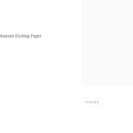
 Museum Etching Paper
SHARE