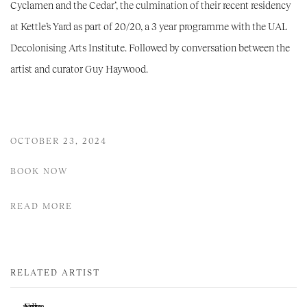
Cyclamen and the Cedar’, the culmination of their recent residency
at Kettle’s Yard as part of 20/20, a 3 year programme with the UAL
Decolonising Arts Institute. Followed by conversation between the
artist and curator Guy Haywood.
OCTOBER 23, 2024
BOOK NOW
READ MORE
RELATED ARTIST