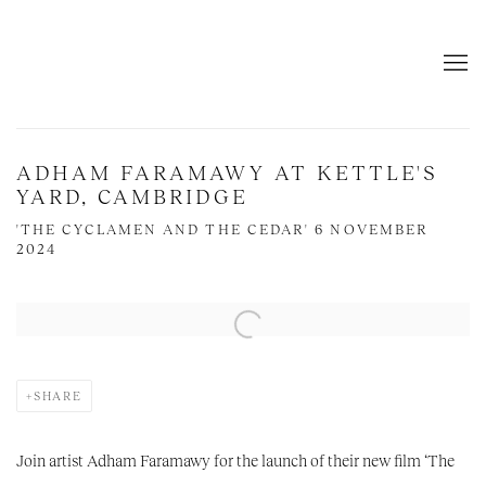
ADHAM FARAMAWY AT KETTLE'S
YARD, CAMBRIDGE
'THE CYCLAMEN AND THE CEDAR' 6 NOVEMBER
2024
Open a larger version of the following image in a popup:
SHARE
Join artist Adham Faramawy for the launch of their new film ‘The