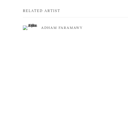
RELATED ARTIST
ADHAM FARAMAWY