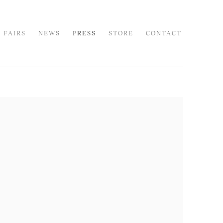
 FAIRS
NEWS
PRESS
STORE
CONTACT
 following image in a popup: