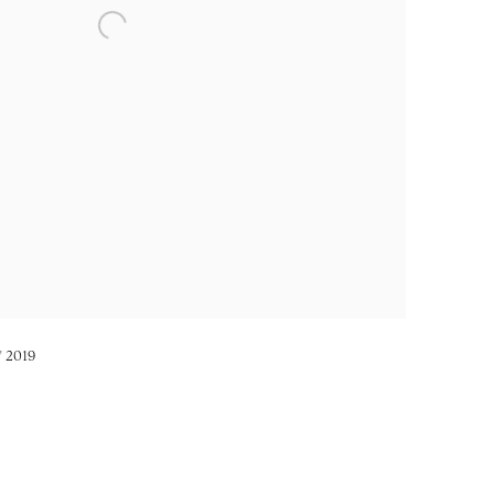
s' 2019