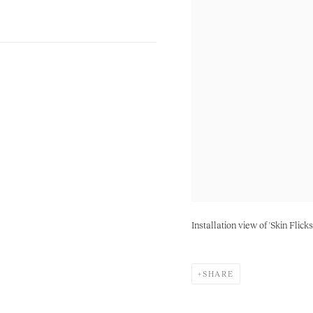
Installation view of 'Skin Flick
SHARE