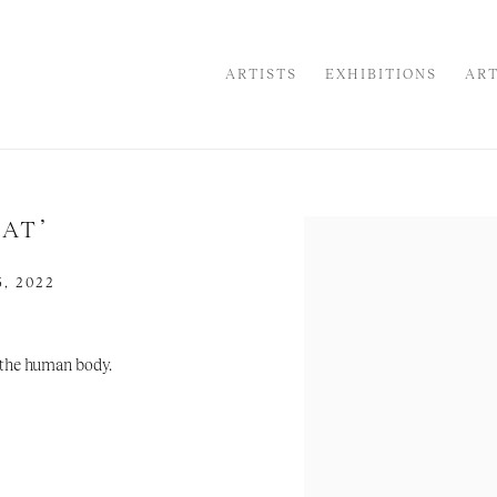
ARTISTS
EXHIBITIONS
ART
AT’
Open a larger version of the
, 2022
f the human body.