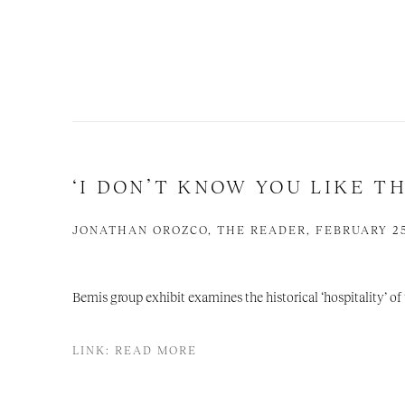
‘I DON’T KNOW YOU LIKE TH
JONATHAN OROZCO, THE READER, FEBRUARY 25
Bemis group exhibit examines the historical ‘hospitality’ o
LINK: READ MORE